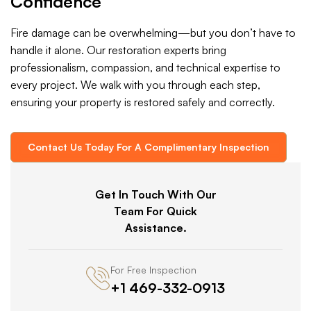
Confidence
Fire damage can be overwhelming—but you don’t have to
handle it alone. Our restoration experts bring
professionalism, compassion, and technical expertise to
every project. We walk with you through each step,
ensuring your property is restored safely and correctly.
Contact Us Today For A Complimentary Inspection
Get In Touch With Our
Team For Quick
Assistance.
For Free Inspection
+1 469-332-0913