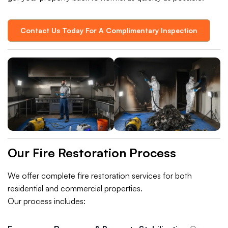
Contact Us Today For A Complimentary Inspection
Our Fire Restoration Process
We offer complete fire restoration services for both
residential and commercial properties.
Our process includes: