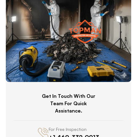
Get In Touch With Our
Team For Quick
Assistance.
For Free Inspection