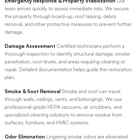
Emergency Response & Property Stabilization
Our
team arrives quickly to assess immediate risks. We secure
the property through board-up, roof tarping, debris
removal, and other protective measures to prevent further
damage.
Damage Assessment
Certified technicians perform a
thorough inspection to identify structural damage, smoke
penetration, soot levels, and areas requiring cleaning or
repair. Detailed documentation helps guide the restoration
plan.
Smoke & Soot Removal
Smoke and soot can travel
through walls, ceilings, vents, and belongings. We use
professional-grade HEPA vacuums, air scrubbers, and
specialized cleaning solutions to remove residue from
surfaces, furniture, and HVAC systems.
Odor Elimination
Lingering smoke odors are eliminated