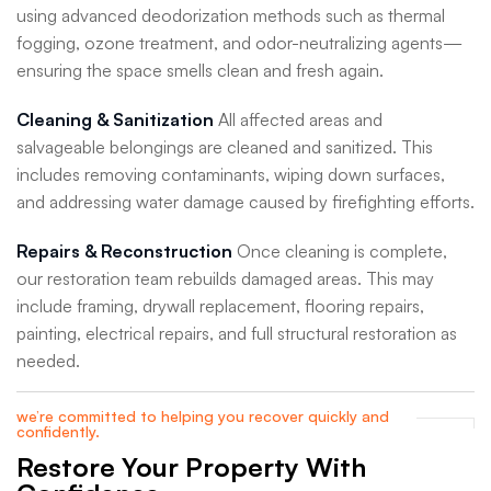
using advanced deodorization methods such as thermal
fogging, ozone treatment, and odor-neutralizing agents—
ensuring the space smells clean and fresh again.
Cleaning & Sanitization
All affected areas and
salvageable belongings are cleaned and sanitized. This
includes removing contaminants, wiping down surfaces,
and addressing water damage caused by firefighting efforts.
Repairs & Reconstruction
Once cleaning is complete,
our restoration team rebuilds damaged areas. This may
include framing, drywall replacement, flooring repairs,
painting, electrical repairs, and full structural restoration as
needed.
we’re committed to helping you recover quickly and
confidently.
Restore Your Property With