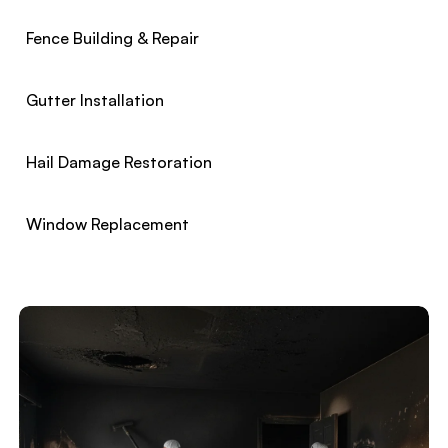
Fence Building & Repair
Gutter Installation
Hail Damage Restoration
Window Replacement