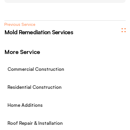
Previous Service
Mold Remediation Services
More Service
Commercial Construction
Residential Construction
Home Additions
Roof Repair & Installation