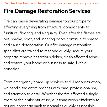
Certified technicians deliver a complete restoration process.
Fire Damage Restoration Services
Fire can cause devastating damage to your property,
affecting everything from structural components to
furniture, flooring, and air quality. Even after the flames are
out, smoke, soot, and lingering odors continue to spread
and cause deterioration. Our fire damage restoration
specialists are trained to respond quickly, secure your
property, remove hazardous debris, clean affected areas,
and restore your home or business to safe, livable
condition.
From emergency board-up services to full reconstruction,
we handle the entire process with care, professionalism,
and attention to detail. Whether the fire affected a single
room or the entire structure, our team works efficiently to
get your property back to normal as quickly as possible.