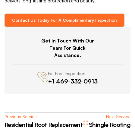
delivers long-lasting protection and beauty.
Contact Us Today For A Complimentary Inspection
Get In Touch With Our
Team For Quick
Assistance.
For Free Inspection
+1 469-332-0913
Previous Service
Next Service
Residential Roof Replacement
Shingle Roofing