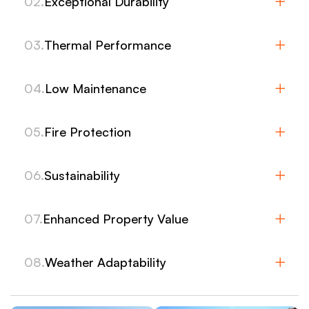
02.
Exceptional Durability
03.
Thermal Performance
04.
Low Maintenance
05.
Fire Protection
06.
Sustainability
07.
Enhanced Property Value
08.
Weather Adaptability