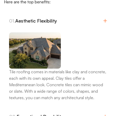
Here are the top benefits:
01.
Aesthetic Flexibility
Tile roofing comes in materials like clay and concrete,
each with its own appeal.
Clay tiles offer a
Mediterranean look.
Concrete tiles can mimic wood
or slate.
With a wide range of colors, shapes, and
textures, you can match any architectural style.