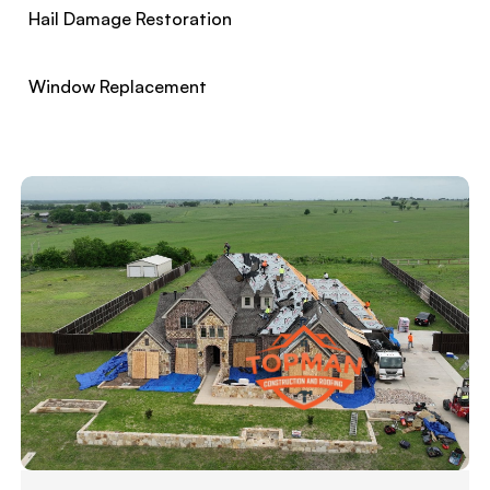
Hail Damage Restoration
Window Replacement