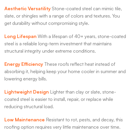
Aesthetic Versatility
Stone-coated steel can mimic tile,
slate, or shingles with a range of colors and textures. You
get durability without compromising style.
Long Lifespan
With a lifespan of 40+ years, stone-coated
steel is a reliable long-term investment that maintains
structural integrity under extreme conditions.
Energy Efficiency
These roofs reflect heat instead of
absorbing it, helping keep your home cooler in summer and
lowering energy bills.
Lightweight Design
Lighter than clay or slate, stone-
coated steel is easier to install, repair, or replace while
reducing structural load.
Low Maintenance
Resistant to rot, pests, and decay, this
roofing option requires very little maintenance over time.