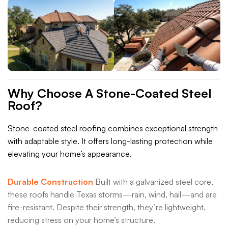
Why Choose A Stone-Coated Steel
Roof?
Stone-coated steel roofing combines exceptional strength
with adaptable style. It offers long-lasting protection while
elevating your home’s appearance.
Durable Construction
Built with a galvanized steel core,
these roofs handle Texas storms—rain, wind, hail—and are
fire-resistant. Despite their strength, they’re lightweight,
reducing stress on your home’s structure.