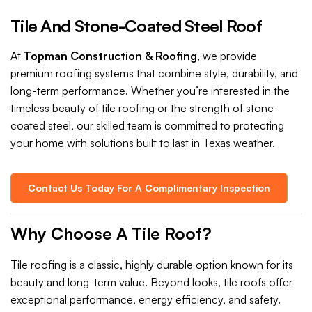
Tile And Stone-Coated Steel Roof
At
Topman Construction & Roofing
, we provide
premium roofing systems that combine style, durability, and
long-term performance. Whether you’re interested in the
timeless beauty of tile roofing or the strength of stone-
coated steel, our skilled team is committed to protecting
your home with solutions built to last in Texas weather.
Contact Us Today For A Complimentary Inspection
Why Choose A Tile Roof?
Tile roofing is a classic, highly durable option known for its
beauty and long-term value. Beyond looks, tile roofs offer
exceptional performance, energy efficiency, and safety.