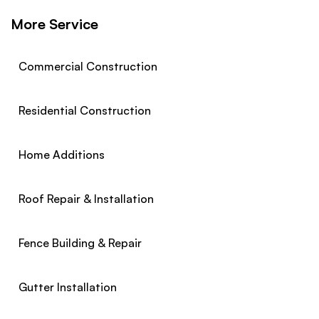
More Service
Commercial Construction
Residential Construction
Home Additions
Roof Repair & Installation
Fence Building & Repair
Gutter Installation