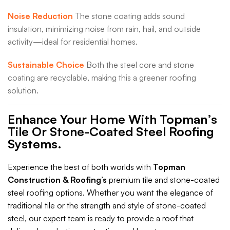
Noise Reduction
The stone coating adds sound
insulation, minimizing noise from rain, hail, and outside
activity—ideal for residential homes.
Sustainable Choice
Both the steel core and stone
coating are recyclable, making this a greener roofing
solution.
Enhance Your Home With Topman’s
Tile Or Stone-Coated Steel Roofing
Systems.
Experience the best of both worlds with
Topman
Construction & Roofing’s
premium tile and stone-coated
steel roofing options. Whether you want the elegance of
traditional tile or the strength and style of stone-coated
steel, our expert team is ready to provide a roof that