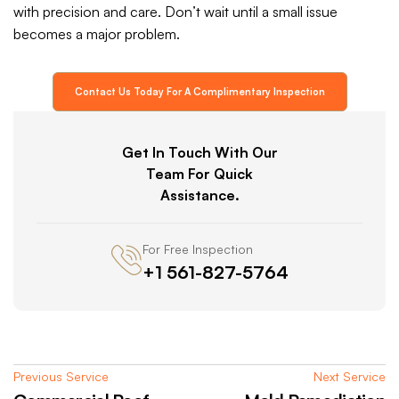
with precision and care. Don’t wait until a small issue
becomes a major problem.
Contact Us Today For A Complimentary Inspection
Get In Touch With Our
Team For Quick
Assistance.
For Free Inspection
+1 561-827-5764
Previous Service
Next Service