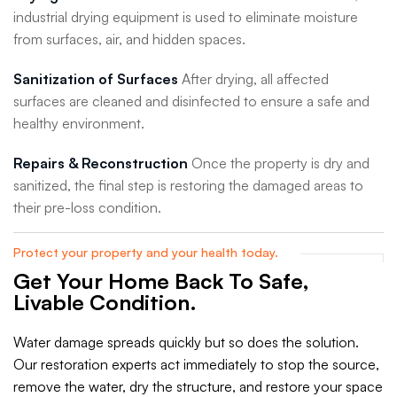
industrial drying equipment is used to eliminate moisture
from surfaces, air, and hidden spaces.
Sanitization of Surfaces
After drying, all affected
surfaces are cleaned and disinfected to ensure a safe and
healthy environment.
Repairs & Reconstruction
Once the property is dry and
sanitized, the final step is restoring the damaged areas to
their pre-loss condition.
Protect your property and your health today.
Get Your Home Back To Safe,
Livable Condition.
Water damage spreads quickly but so does the solution.
Our restoration experts act immediately to stop the source,
remove the water, dry the structure, and restore your space