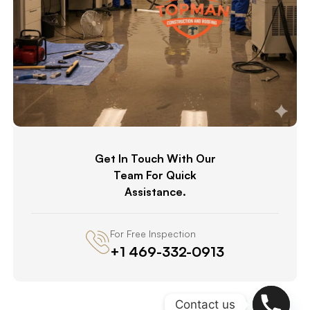
Get In Touch With Our
Team For Quick
Assistance.
For Free Inspection
+1 469-332-0913
Contact us