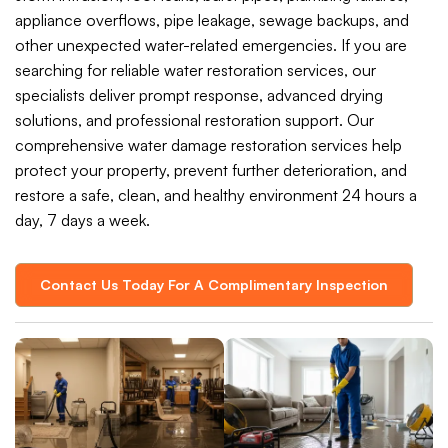
appliance overflows, pipe leakage, sewage backups, and
other unexpected water-related emergencies. If you are
searching for reliable water restoration services, our
specialists deliver prompt response, advanced drying
solutions, and professional restoration support. Our
comprehensive water damage restoration services help
protect your property, prevent further deterioration, and
restore a safe, clean, and healthy environment 24 hours a
day, 7 days a week.
Contact Us Today For A Complimentary Inspection