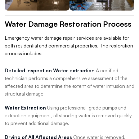
Water Damage Restoration Process
Emergency water damage repair services are available for
both residential and commercial properties. The restoration
process includes:
Detailed inspection Water extraction
A certified
technician performs a comprehensive assessment of the
affected area to determine the extent of water intrusion and
structural damage
Water Extraction
Using professional-grade pumps and
extraction equipment, all standing water is removed quickly
to prevent additional damage.
Drying of All Affected Areas
Once water is removed,