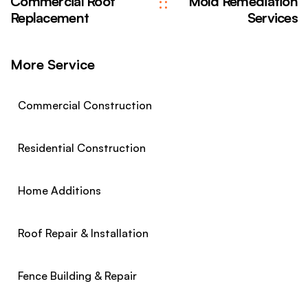
Commercial Roof
Mold Remediation
Replacement
Services
More Service
Commercial Construction
Residential Construction
Home Additions
Roof Repair & Installation
Fence Building & Repair