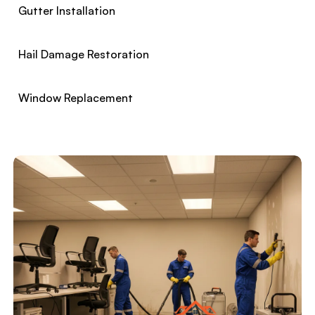
Gutter Installation
Hail Damage Restoration
Window Replacement