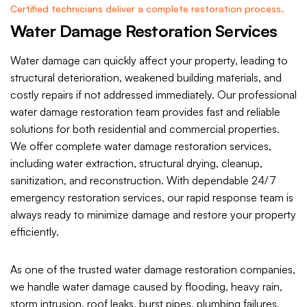
Certified technicians deliver a complete restoration process.
Water Damage Restoration Services
Water damage can quickly affect your property, leading to
structural deterioration, weakened building materials, and
costly repairs if not addressed immediately. Our professional
water damage restoration team provides fast and reliable
solutions for both residential and commercial properties.
We offer complete water damage restoration services,
including water extraction, structural drying, cleanup,
sanitization, and reconstruction. With dependable 24/7
emergency restoration services, our rapid response team is
always ready to minimize damage and restore your property
efficiently.
As one of the trusted water damage restoration companies,
we handle water damage caused by flooding, heavy rain,
storm intrusion, roof leaks, burst pipes, plumbing failures,